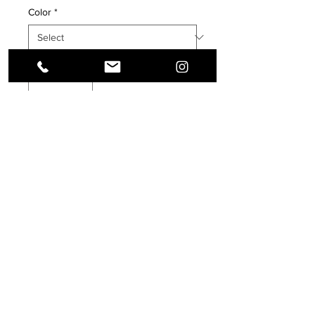
Color
*
Quantity
*
Add to Cart
Buy Now
Enjoy hot or cold drinks on the go with 
this stylish stainless steel tumbler! 
This reusable tumbler with a metal 
straw is a perfect combo for hot or 
cold drinks at any time of the day.
• High-grade stainless steel tumbler
Terms & Conditions, Privacy Policy