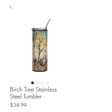
Birch Tree Stainless
Steel Tumbler
Price
$34.99