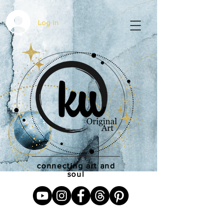
Log In
connecting art and
soul