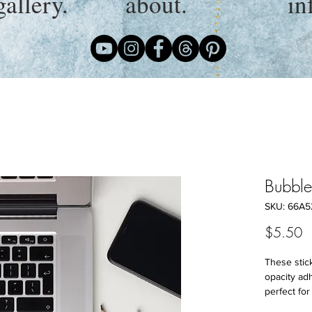
gallery.
about.
in
Bubble-
SKU: 66A5
P
$5.50
These stick
opacity ad
perfect for 
covering ot