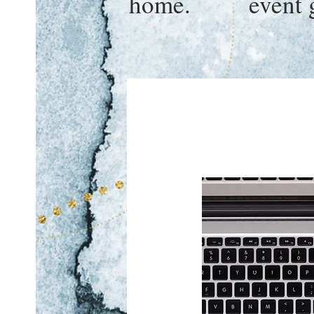
home.
event 