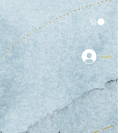
Log In