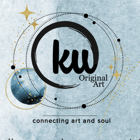
connecting art and soul