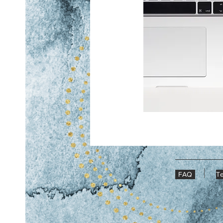
FAQ
Te