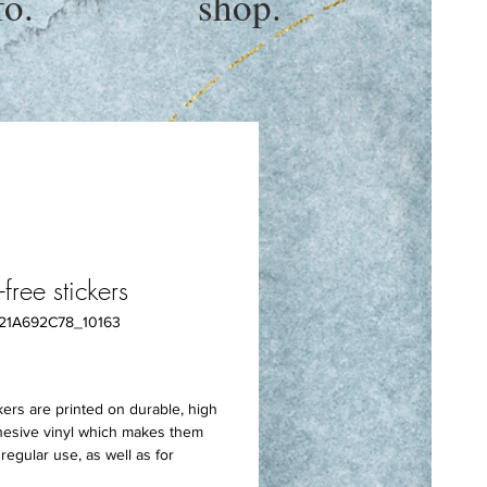
fo.
shop.
free stickers
21A692C78_10163
rice
ers are printed on durable, high 
hesive vinyl which makes them 
regular use, as well as for 
her stickers or paint. The high-