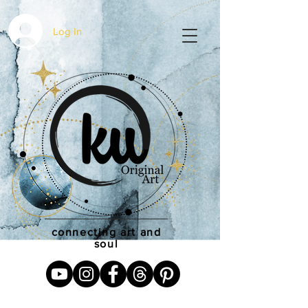
Log In
connecting art and
soul