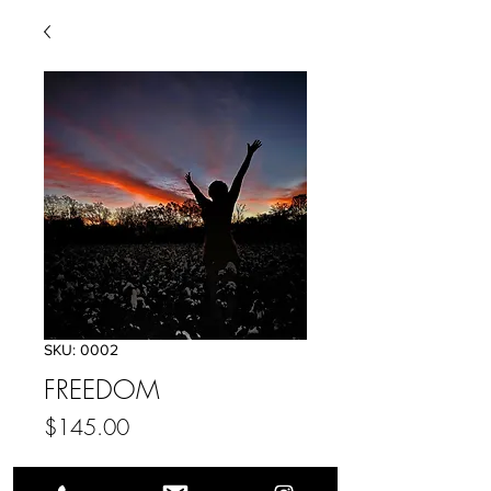
SKU: 0002
FREEDOM
Price
$145.00
Add to Cart