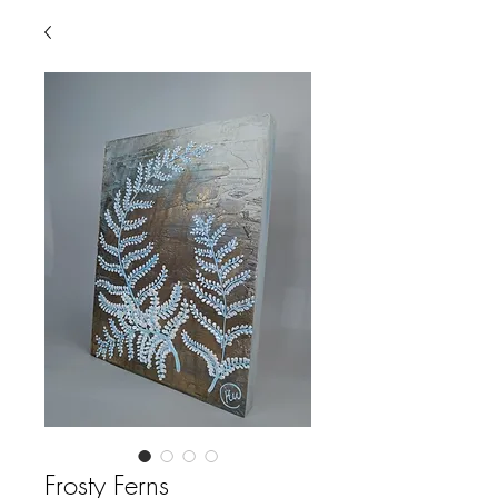
Frosty Ferns