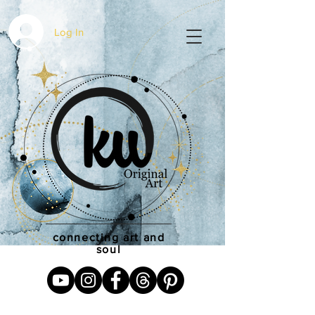
Log In
connecting art and
soul