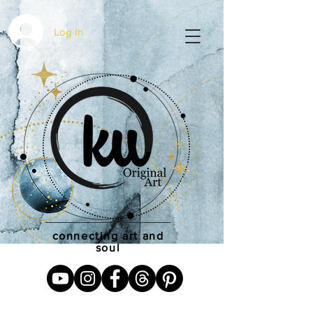
Log In
connecting art and
soul