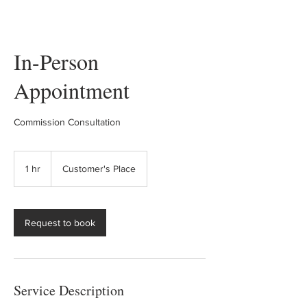
In-Person
Appointment
Commission Consultation
1 hr
1
Customer's Place
h
Request to book
Service Description