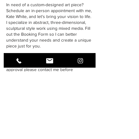
In need of a custom-designed art piece?
Schedule an in-person appointment with me,
Kate White, and let's bring your vision to life.
I specialize in abstract, three-dimensional,
sculptural style work using mixed media. Fill
out the Booking Form so I can better
understand your needs and create a unique
piece just for you.
Please be advised that commissions are not
always open. For availability and design pre-
approval please contact me before
scheduling an appointment.
Thank you for your understanding.
Contact Details
678-631-9411
hello@kworiginalart.com
22 Rosedale Road, Armuchee, GA, USA