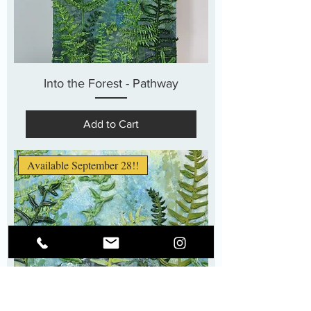
Into the Forest - Pathway
Add to Cart
Available September 28!!