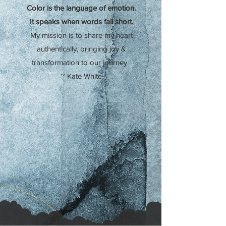
Color is the language of emotion.
It speaks when words fall short.
My mission is to share my heart
authentically,
bringing joy &
transformation to our journey.
~ Kate White