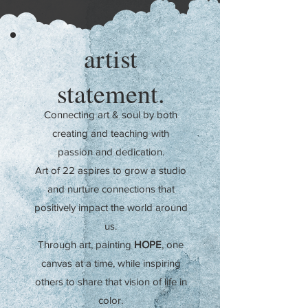
artist
statement.
Connecting art & soul by both
creating and teaching
with
passion and dedication.
Art of 22 aspires to grow a studio
and nurture connections that
positively impact the world around
us.
Through art, painting
HOPE
, one
canvas at a time, while inspiring
others to share that vision of life
in
color.