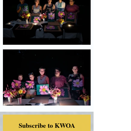
Subscribe to KWOA