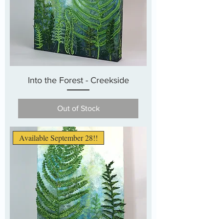
Into the Forest - Creekside
Out of Stock
Available September 28!!