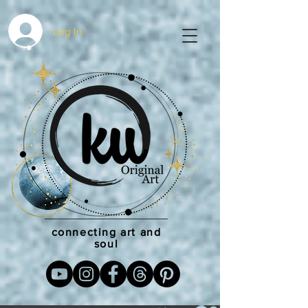
Log In
connecting art and
soul