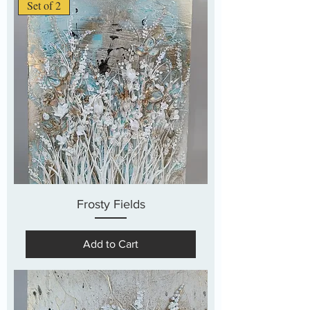
Set of 2
Frosty Fields
Add to Cart