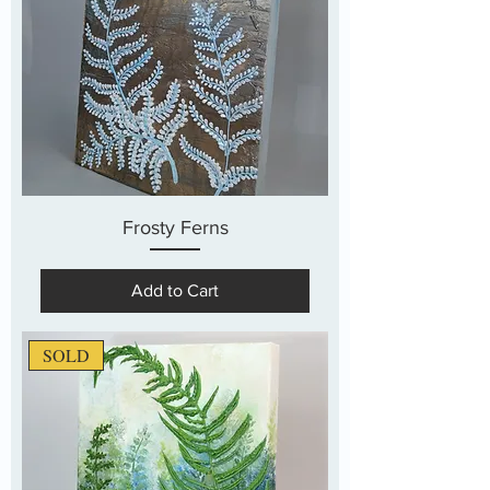
Frosty Ferns
Add to Cart
SOLD