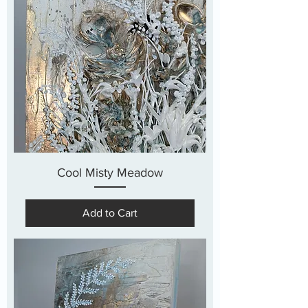
Cool Misty Meadow
Add to Cart