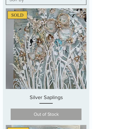
SOLD
Silver Saplings
Out of Stock