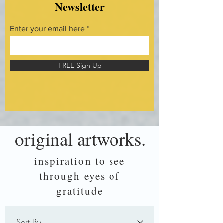
Newsletter
Enter your email here
FREE Sign Up
original artworks.
inspiration to see
through eyes of
gratitude