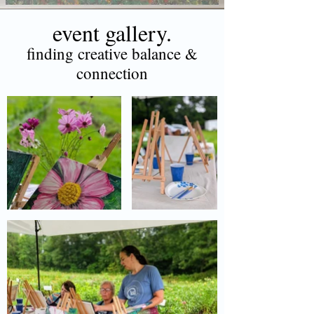
event gallery.
finding creative balance &
connection